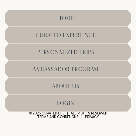
HOME
CURATED EXPERIENCE
PERSONALIZED TRIPS
AMBASSADOR PROGRAM
ABOUT US
LOGIN
© 2025 CURATED LIFE | ALL RIGHTS RESERVED
TERMS AND CONDITIONS
|
PRIVACY