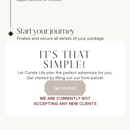
Start your journey
Finalize and secure all details of your package
IT'S THAT
SIMPLE!
Let Curate Life plan the perfect adventure for you.
Get started by filling out our form below!
Get started
WE ARE CURRENTLY NOT
ACCEPTING ANY NEW CLIENTS