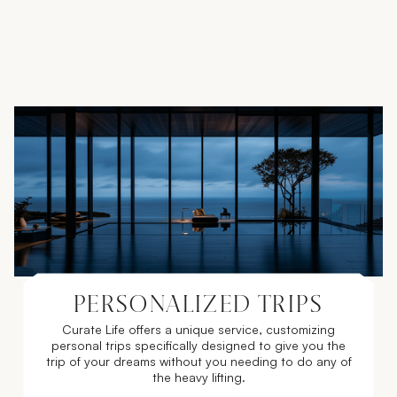
PERSONALIZED TRIPS
Curate Life offers a unique service, customizing
personal trips specifically designed to give you the
trip of your dreams without you needing to do any of
the heavy lifting.