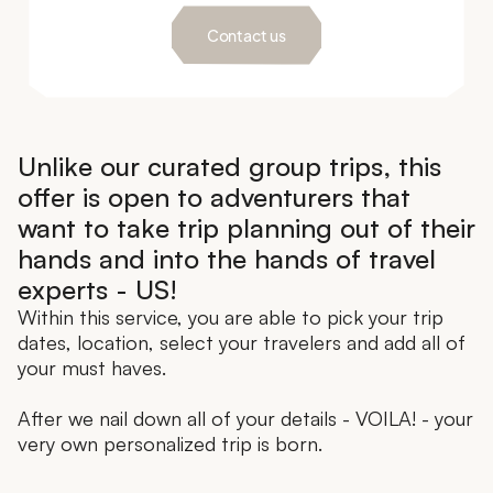
Contact us
Unlike our curated group trips, this
offer is open to adventurers that
want to take trip planning out of their
hands and into the hands of travel
experts - US!
Within this service, you are able to pick your trip
dates, location, select your travelers and add all of
your must haves.
After we nail down all of your details - VOILA! - your
very own personalized trip is born.