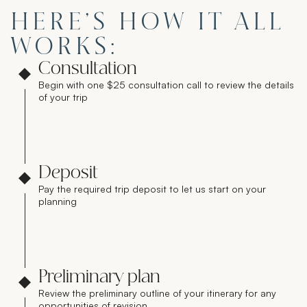
HERE’S HOW IT ALL
WORKS:
Consultation
Begin with one $25 consultation call to review the details
of your trip
Deposit
Pay the required trip deposit to let us start on your
planning
Preliminary plan
Review the preliminary outline of your itinerary for any
opportunities of revision